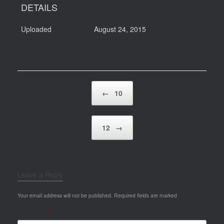
DETAILS
Uploaded
August 24, 2015
Post navigation
←
10
12
→
Leave a Reply
Your email address will not be published.
Required fields are marked
*
Comment
*