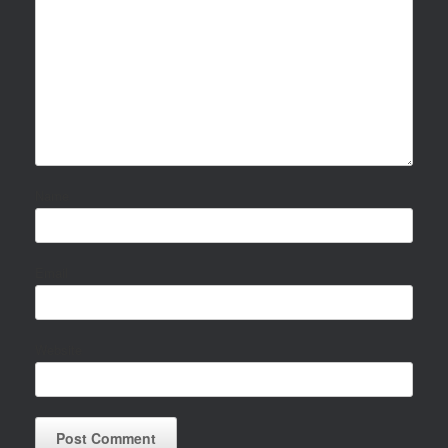
Name
Email
Website