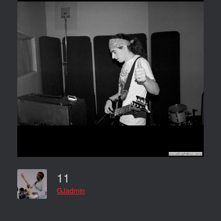
11
GJadmin