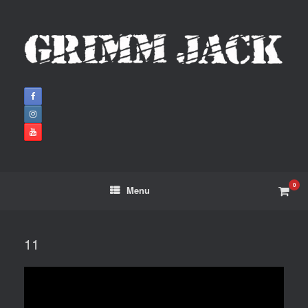
0
Menu
11