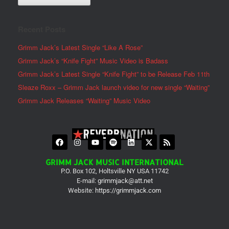
Recent Posts
Grimm Jack’s Latest Single “Like A Rose”
Grimm Jack’s “Knife Fight” Music Video is Badass
Grimm Jack’s Latest Single “Knife Fight” to be Release Feb 11th
Sleaze Roxx – Grimm Jack launch video for new single “Waiting”
Grimm Jack Releases “Waiting” Music Video
GRIMM JACK MUSIC INTERNATIONAL
P.O. Box 102, Holtsville NY USA 11742
E-mail:
grimmjack@att.net
Website:
https://grimmjack.com