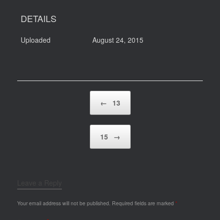
DETAILS
Uploaded
August 24, 2015
Post navigation
←
13
15
→
Leave a Reply
Your email address will not be published.
Required fields are marked
*