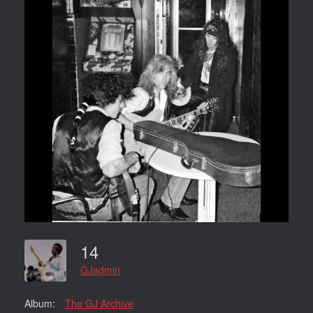
14
GJadmin
Album:
The GJ Archive