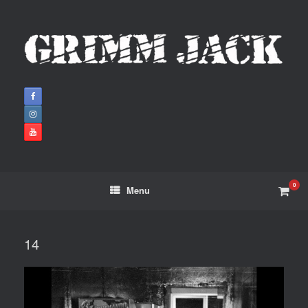
0
Menu
14