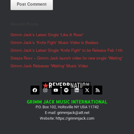
Recent Posts
Grimm Jack’s Latest Single “Like A Rose”
Grimm Jack’s “Knife Fight” Music Video is Badass
Grimm Jack’s Latest Single “Knife Fight” to be Release Feb 11th
Sleaze Roxx – Grimm Jack launch video for new single “Waiting”
Grimm Jack Releases “Waiting” Music Video
GRIMM JACK MUSIC INTERNATIONAL
P.O. Box 102, Holtsville NY USA 11742
E-mail:
grimmjack@att.net
Website:
https://grimmjack.com