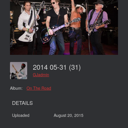
2014 05-31 (31)
GJadmin
Album:
On The Road
DETAILS
Uploaded
August 20, 2015