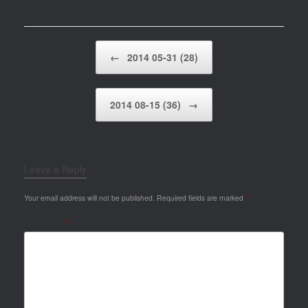
Post navigation
←
2014 05-31 (28)
2014 08-15 (36)
→
Leave a Reply
Your email address will not be published.
Required fields are marked
*
Comment
*