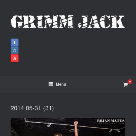
0
Menu
2014 05-31 (31)