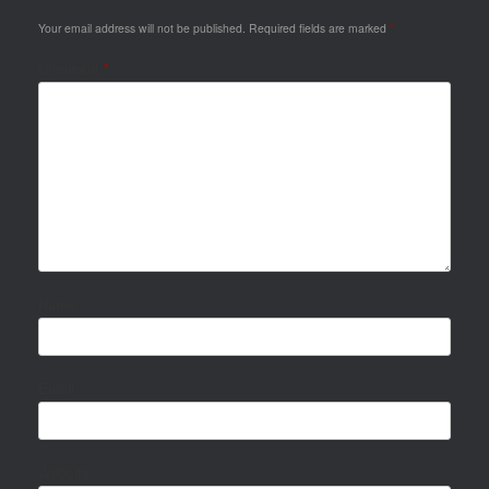
Your email address will not be published.
Required fields are marked
*
Comment
*
Name
Email
Website