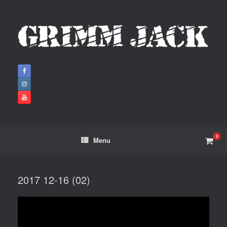
0
Menu
2017 12-16 (02)