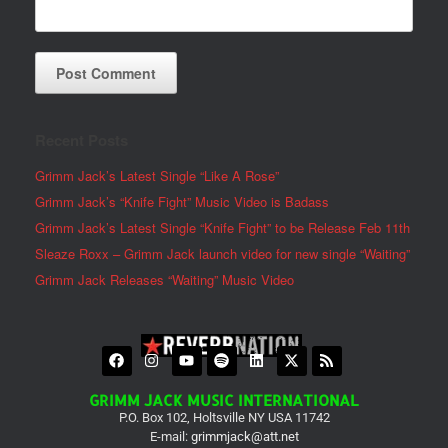
Recent Posts
Grimm Jack’s Latest Single “Like A Rose”
Grimm Jack’s “Knife Fight” Music Video is Badass
Grimm Jack’s Latest Single “Knife Fight” to be Release Feb 11th
Sleaze Roxx – Grimm Jack launch video for new single “Waiting”
Grimm Jack Releases “Waiting” Music Video
GRIMM JACK MUSIC INTERNATIONAL
P.O. Box 102, Holtsville NY USA 11742
E-mail:
grimmjack@att.net