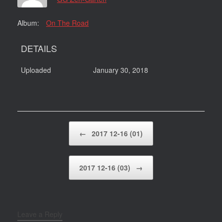
Album:
On The Road
DETAILS
Uploaded
January 30, 2018
Post navigation
←
2017 12-16 (01)
2017 12-16 (03)
→
Leave a Reply