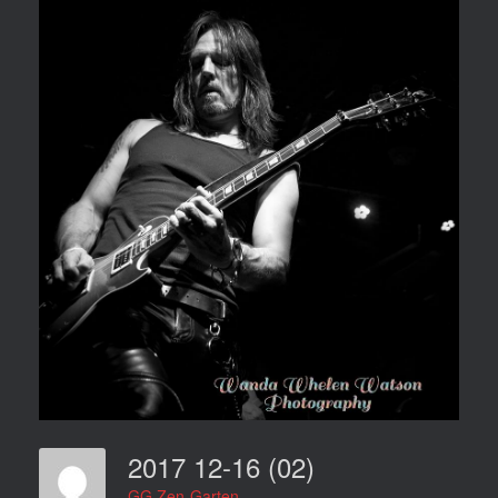
2017 12-16 (02)
GG Zen-Garten