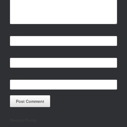
Name
Email
Website
Recent Posts