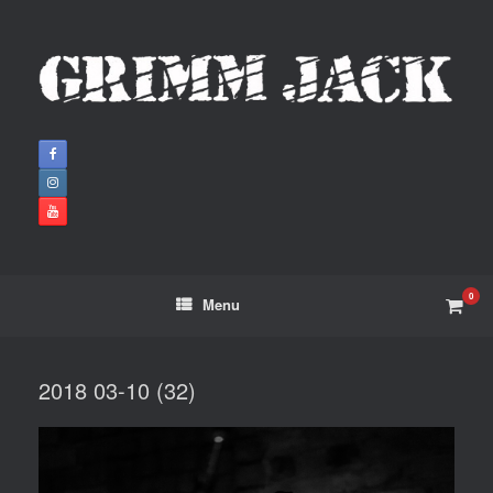
0
Menu
2018 03-10 (32)