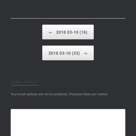
Post navigation
←
2018 03-10 (16)
2018 03-10 (33)
→
Leave a Reply
Your email address will not be published.
Required fields are marked
*
Comment
*