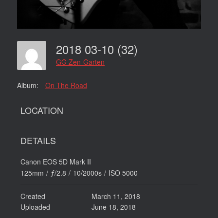
2018 03-10 (32)
GG Zen-Garten
Album:
On The Road
LOCATION
DETAILS
Canon EOS 5D Mark II
125mm
/
ƒ/2.8
/
10/2000s
/
ISO 5000
Created
March 11, 2018
Uploaded
June 18, 2018