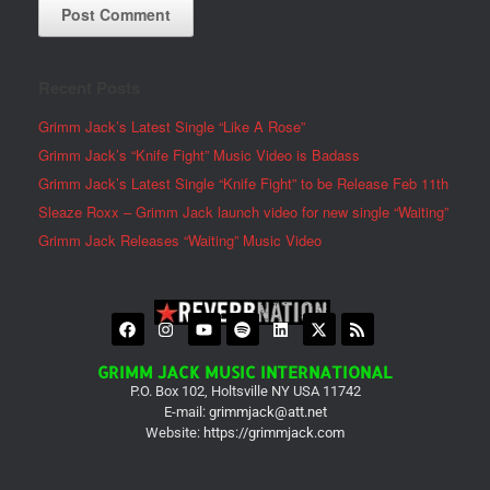
Recent Posts
Grimm Jack’s Latest Single “Like A Rose”
Grimm Jack’s “Knife Fight” Music Video is Badass
Grimm Jack’s Latest Single “Knife Fight” to be Release Feb 11th
Sleaze Roxx – Grimm Jack launch video for new single “Waiting”
Grimm Jack Releases “Waiting” Music Video
GRIMM JACK MUSIC INTERNATIONAL
P.O. Box 102, Holtsville NY USA 11742
E-mail:
grimmjack@att.net
Website:
https://grimmjack.com