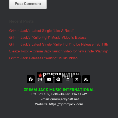
Recent Posts
Grimm Jack’s Latest Single “Like A Rose”
Grimm Jack’s “Knife Fight” Music Video is Badass
Grimm Jack’s Latest Single “Knife Fight” to be Release Feb 11th
Sleaze Roxx – Grimm Jack launch video for new single “Waiting”
Grimm Jack Releases “Waiting” Music Video
GRIMM JACK MUSIC INTERNATIONAL
P.O. Box 102, Holtsville NY USA 11742
E-mail:
grimmjack@att.net
Website:
https://grimmjack.com