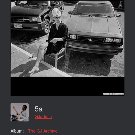
5a
GJadmin
Album:
The GJ Archive