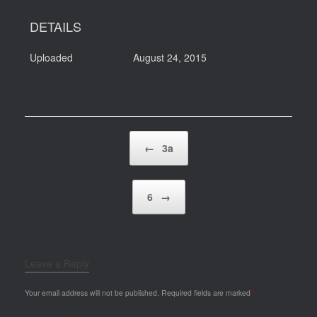
DETAILS
Uploaded
August 24, 2015
Post navigation
←
3a
6
→
Leave a Reply
Your email address will not be published.
Required fields are marked
*