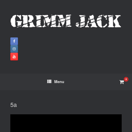
0
Menu
5a