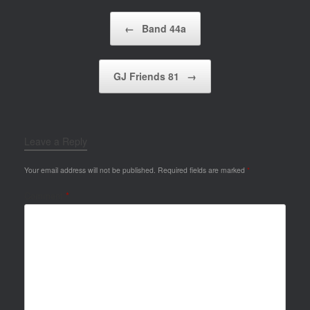
Post navigation
←
Band 44a
GJ Friends 81
→
Leave a Reply
Your email address will not be published.
Required fields are marked
*
Comment
*