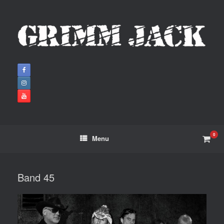
0
Menu
Band 45