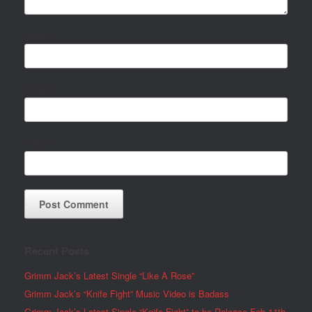
Name
Email
Website
Recent Posts
Grimm Jack’s Latest Single “Like A Rose”
Grimm Jack’s “Knife Fight” Music Video is Badass
Grimm Jack’s Latest Single “Knife Fight” to be Release Feb 11th