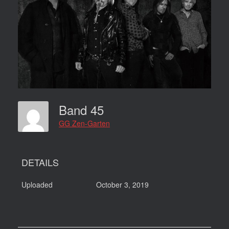
Band 45
GG Zen-Garten
DETAILS
Uploaded
October 3, 2019